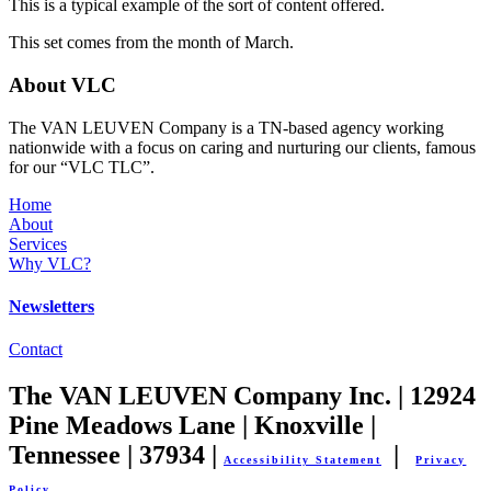
This is a typical example of the sort of content offered.
This set comes from the month of March.
About VLC
The VAN LEUVEN Company is a TN-based agency working
nationwide with a focus on caring and nurturing our clients, famous
for our “VLC TLC”.
Home
About
Services
Why VLC?
Newsletters
Contact
The VAN LEUVEN Company Inc. | 12924
Pine Meadows Lane | Knoxville |
Tennessee | 37934 |
|
Accessibility Statement
Privacy
Policy