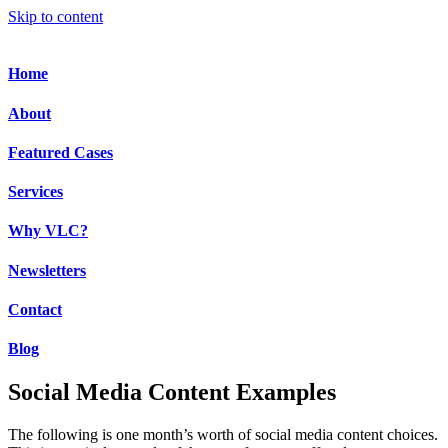
Skip to content
Home
About
Featured Cases
Services
Why VLC?
Newsletters
Contact
Blog
Social Media Content Examples
The following is one month’s worth of social media content choices.