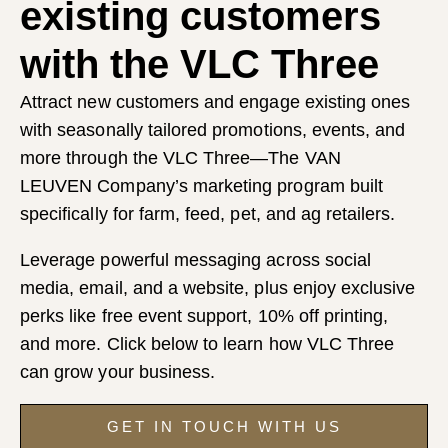
existing customers
with the VLC Three
Attract new customers and engage existing ones
with seasonally tailored promotions, events, and
more through the VLC Three—The VAN
LEUVEN Company’s marketing program built
specifically for farm, feed, pet, and ag retailers.
Leverage powerful messaging across social
media, email, and a website, plus enjoy exclusive
perks like free event support, 10% off printing,
and more. Click below to learn how VLC Three
can grow your business.
GET IN TOUCH WITH US