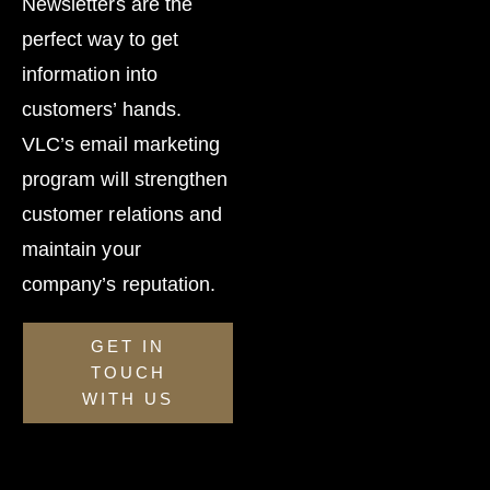
Newsletters are the
perfect way to get
information into
customers’ hands.
VLC’s email marketing
program will strengthen
customer relations and
maintain your
company’s reputation.
GET IN
TOUCH
WITH US