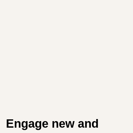
Engage new and