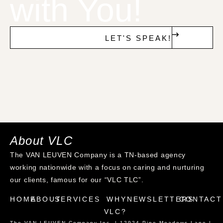
with You!
LET'S SPEAK!
About VLC
The VAN LEUVEN Company is a TN-based agency
working nationwide with a focus on caring and nurturing
our clients, famous for our “VLC TLC”.
HOME
ABOUT
SERVICES
WHY
NEWSLETTERS
CONTACT
VLC?
The VAN LEUVEN Company Inc. | 12924 Pine Meadows Lane |