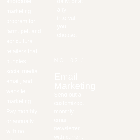
affordable
daily, or at
any
marketing
interval
program for
you
farm, pet, and
choose.
agricultural
retailers that
NO. 02 /
bundles
social media,
Email
email, and
Marketing
website
Send out a
marketing.
customized,
Pay monthly
monthly
email
or annually,
newsletter
with no
with current