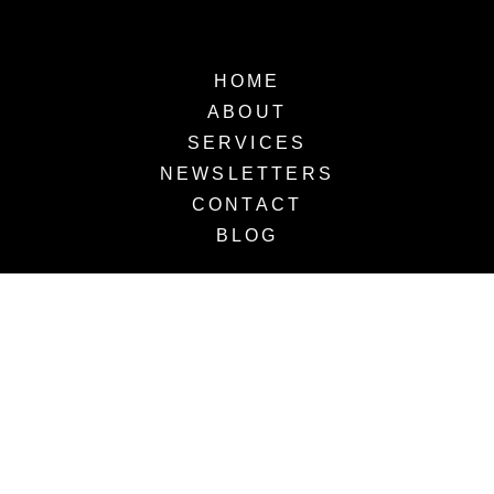
HOME
ABOUT
SERVICES
NEWSLETTERS
CONTACT
BLOG
OUR SERVICES
The VLC