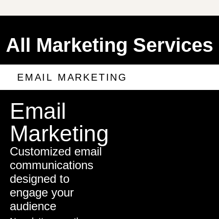
All Marketing Services
EMAIL MARKETING
Email
Marketing
Customized email
communications
designed to
engage your
audience