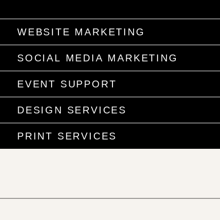
WEBSITE MARKETING
SOCIAL MEDIA MARKETING
EVENT SUPPORT
DESIGN SERVICES
PRINT SERVICES