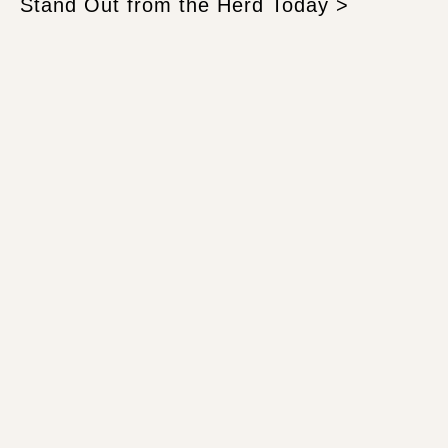
Stand Out from the Herd Today >