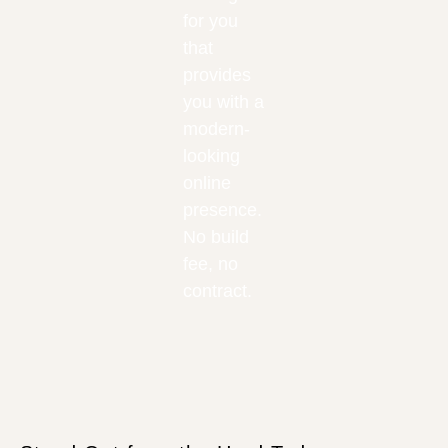
for you
that
provides
you with a
modern-
looking
online
presence.
No build
fee, no
contract.