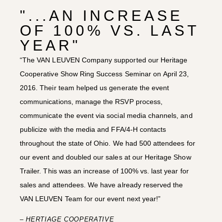
"...AN INCREASE
OF 100% VS. LAST
YEAR"
“The VAN LEUVEN Company supported our Heritage
Cooperative Show Ring Success Seminar on April 23,
2016. Their team helped us generate the event
communications, manage the RSVP process,
communicate the event via social media channels, and
publicize with the media and FFA/4-H contacts
throughout the state of Ohio. We had 500 attendees for
our event and doubled our sales at our Heritage Show
Trailer. This was an increase of 100% vs. last year for
sales and attendees. We have already reserved the
VAN LEUVEN Team for our event next year!”
– HERTIAGE COOPERATIVE