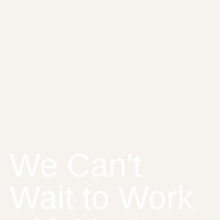
We Can't
Wait to Work