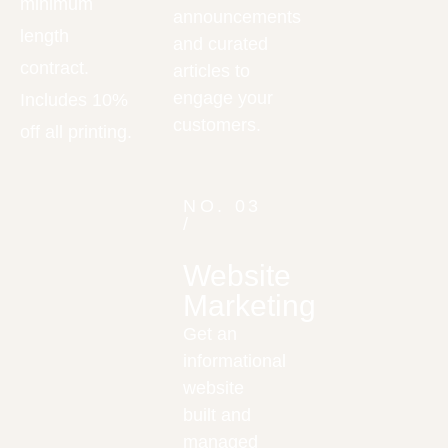
minimum
announcements
length
and curated
contract.
articles to
engage your
Includes 10%
customers.
off all printing.
NO. 03
/
Website
Marketing
Get an
informational
website
built and
managed