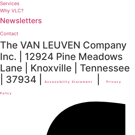
Services
Why VLC?
Newsletters
Contact
The VAN LEUVEN Company
Inc. | 12924 Pine Meadows
Lane | Knoxville | Tennessee
| 37934 |
|
Accessibility Statement
Privacy
Policy