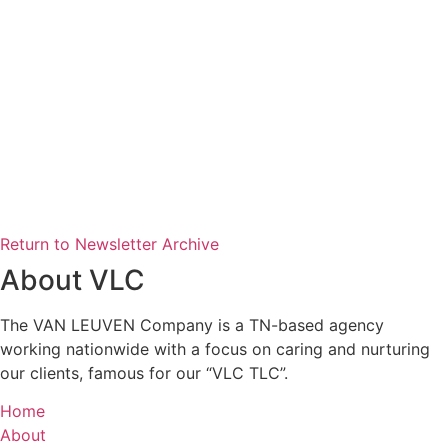
Return to Newsletter Archive
About VLC
The VAN LEUVEN Company is a TN-based agency
working nationwide with a focus on caring and nurturing
our clients, famous for our “VLC TLC”.
Home
About