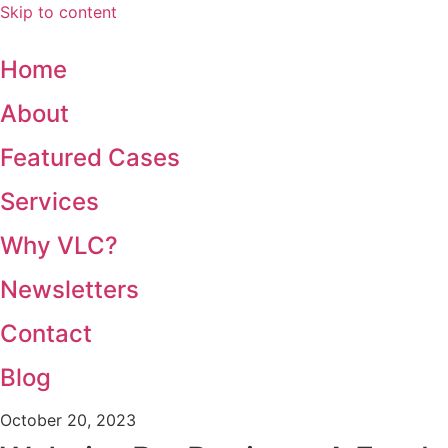
Skip to content
Home
About
Featured Cases
Services
Why VLC?
Newsletters
Contact
Blog
October 20, 2023