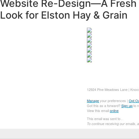
Website Re-Design—A Fresh
Look for Elston Hay & Grain