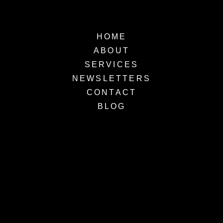
HOME
ABOUT
SERVICES
NEWSLETTERS
CONTACT
BLOG