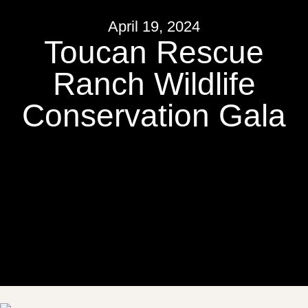
April 19, 2024
Toucan Rescue
Ranch Wildlife
Conservation Gala