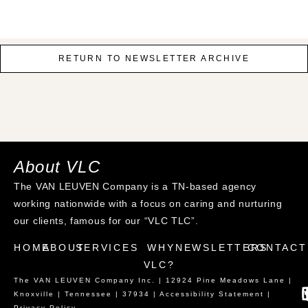
RETURN TO NEWSLETTER ARCHIVE
About VLC
The VAN LEUVEN Company is a TN-based agency
working nationwide with a focus on caring and nurturing
our clients, famous for our “VLC TLC”.
HOME
ABOUT
SERVICES
WHY
NEWSLETTERS
CONTACT
VLC?
The VAN LEUVEN Company Inc. | 12924 Pine Meadows Lane |
Knoxville | Tennessee | 37934 |
Accessibility Statement
|
Privacy Policy