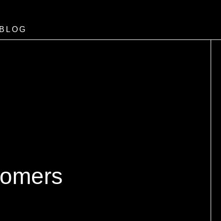
BLOG
tomers