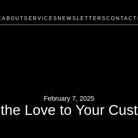
E
ABOUT
SERVICES
NEWSLETTERS
CONTACT
February 7, 2025
the Love to Your Cus