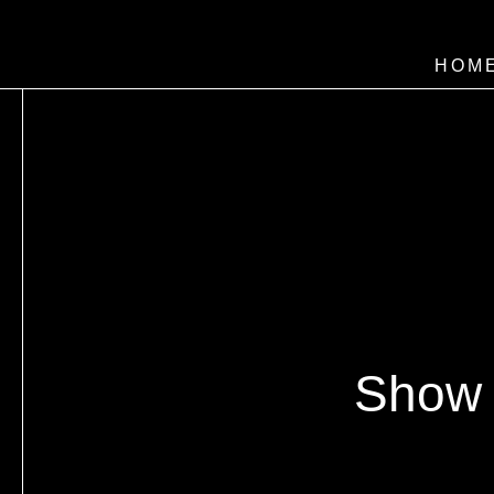
HOM
Show 