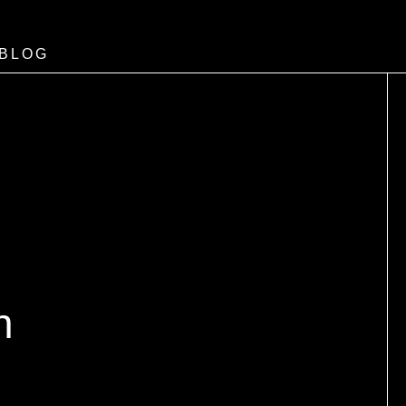
BLOG
n