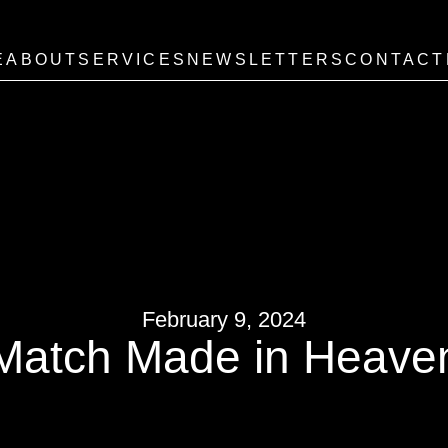
E
ABOUT
SERVICES
NEWSLETTERS
CONTACT
February 9, 2024
Match Made in Heave