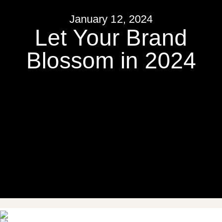
January 12, 2024
Let Your Brand
Blossom in 2024