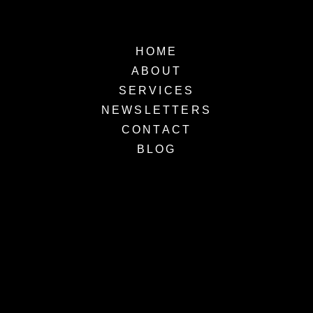
HOME
ABOUT
SERVICES
NEWSLETTERS
CONTACT
BLOG