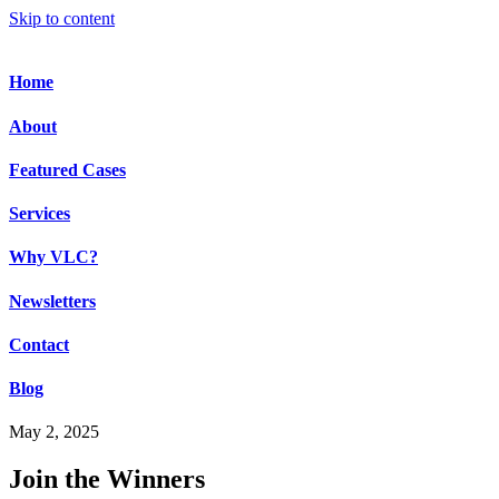
Skip to content
Home
About
Featured Cases
Services
Why VLC?
Newsletters
Contact
Blog
May 2, 2025
Join the Winners