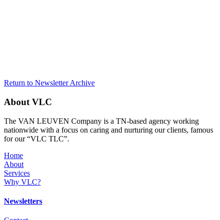
Return to Newsletter Archive
About VLC
The VAN LEUVEN Company is a TN-based agency working
nationwide with a focus on caring and nurturing our clients, famous
for our “VLC TLC”.
Home
About
Services
Why VLC?
Newsletters