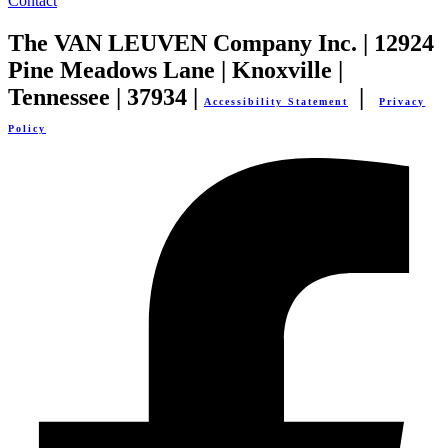
Contact
The VAN LEUVEN Company Inc. | 12924
Pine Meadows Lane | Knoxville |
Tennessee | 37934 |
|
Accessibility Statement
Privacy
Policy