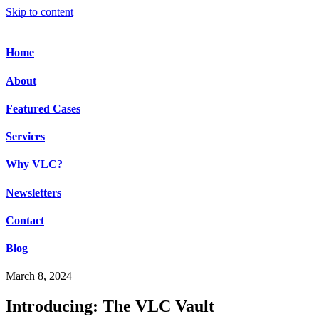
Skip to content
Home
About
Featured Cases
Services
Why VLC?
Newsletters
Contact
Blog
March 8, 2024
Introducing: The VLC Vault