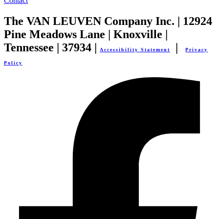
Contact
The VAN LEUVEN Company Inc. | 12924
Pine Meadows Lane | Knoxville |
Tennessee | 37934 |
|
Accessibility Statement
Privacy
Policy