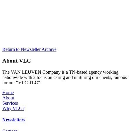
Return to Newsletter Archive
About VLC
The VAN LEUVEN Company is a TN-based agency working
nationwide with a focus on caring and nurturing our clients, famous
for our “VLC TLC”.
Home
About
Services
Why VLC?
Newsletters