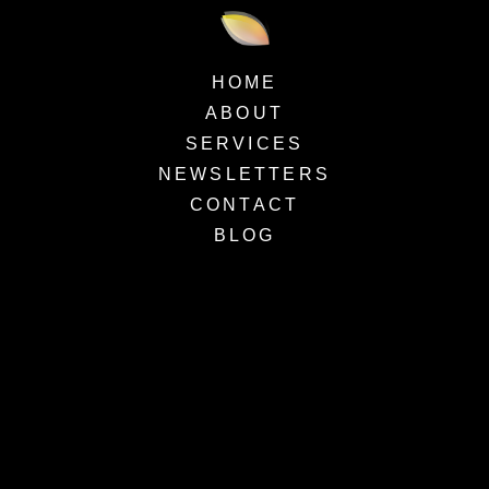
HOME
ABOUT
SERVICES
NEWSLETTERS
CONTACT
BLOG