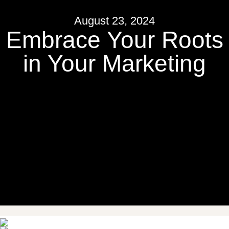
August 23, 2024
Embrace Your Roots
in Your Marketing