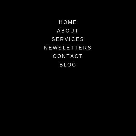
HOME
ABOUT
SERVICES
NEWSLETTERS
CONTACT
BLOG