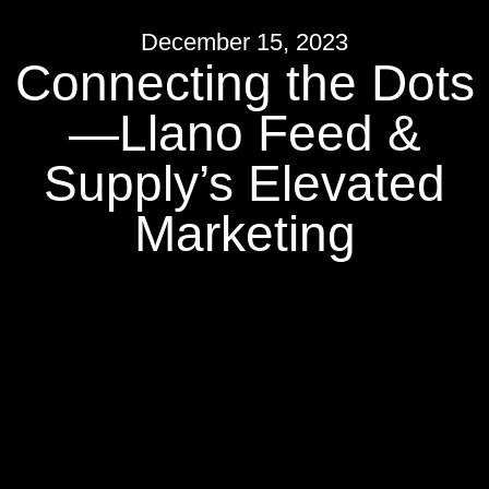
December 15, 2023
Connecting the Dots
—Llano Feed &
Supply’s Elevated
Marketing