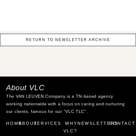
RETURN TO NEWSLETTER ARCHIVE
About VLC
The VAN LEUVEN Company is a TN-based agency
working nationwide with a focus on caring and nurturing
our clients, famous for our “VLC TLC”.
HOME
ABOUT
SERVICES
WHY
NEWSLETTERS
CONTACT
VLC?