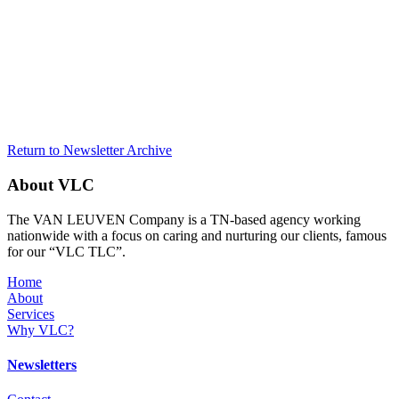
Return to Newsletter Archive
About VLC
The VAN LEUVEN Company is a TN-based agency working
nationwide with a focus on caring and nurturing our clients, famous
for our “VLC TLC”.
Home
About
Services
Why VLC?
Newsletters