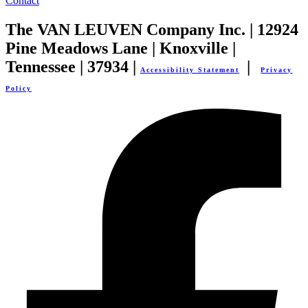
Contact
The VAN LEUVEN Company Inc. | 12924
Pine Meadows Lane | Knoxville |
Tennessee | 37934 |
|
Accessibility Statement
Privacy
Policy