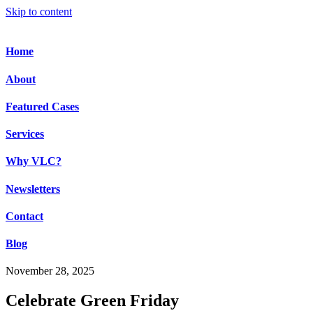
Skip to content
Home
About
Featured Cases
Services
Why VLC?
Newsletters
Contact
Blog
November 28, 2025
Celebrate Green Friday