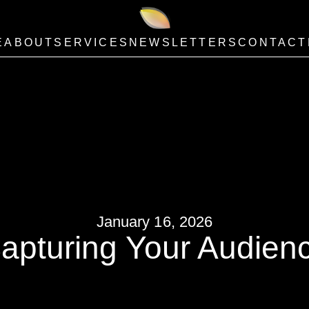
E
ABOUT
SERVICES
NEWSLETTERS
CONTACT
January 16, 2026
apturing Your Audien