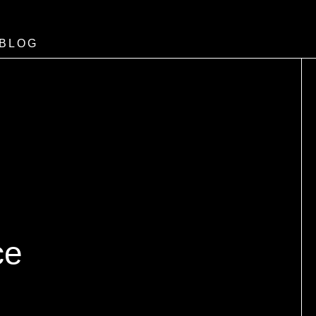
BLOG
ce