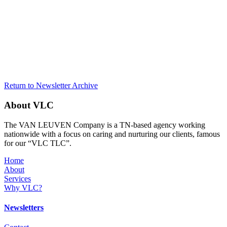
Return to Newsletter Archive
About VLC
The VAN LEUVEN Company is a TN-based agency working
nationwide with a focus on caring and nurturing our clients, famous
for our “VLC TLC”.
Home
About
Services
Why VLC?
Newsletters