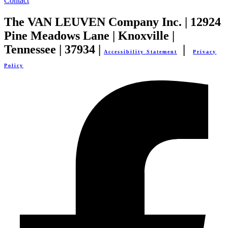
Contact
The VAN LEUVEN Company Inc. | 12924
Pine Meadows Lane | Knoxville |
Tennessee | 37934 |
|
Accessibility Statement
Privacy
Policy