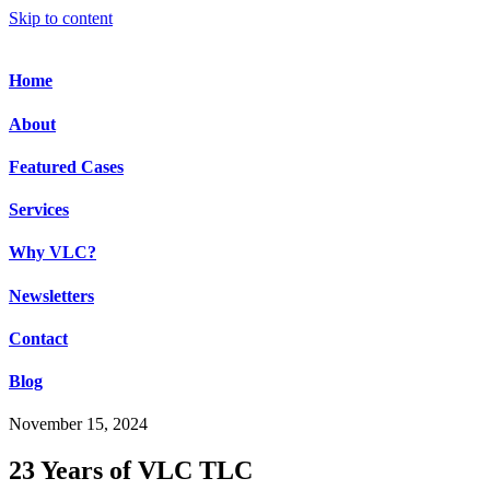
Skip to content
Home
About
Featured Cases
Services
Why VLC?
Newsletters
Contact
Blog
November 15, 2024
23 Years of VLC TLC