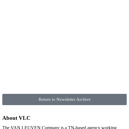
Return to Newsletter Archive
About VLC
The VAN LEUVEN Company is a TN-based agency working