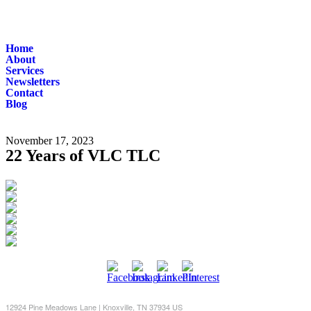
Home
About
Services
Newsletters
Contact
Blog
November 17, 2023
22 Years of VLC TLC