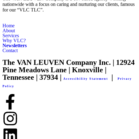
nationwide with a focus on caring and nurturing our clients, famous
for our “VLC TLC”.
Home
About
Services
Why VLC?
Newsletters
Contact
The VAN LEUVEN Company Inc. | 12924
Pine Meadows Lane | Knoxville |
Tennessee | 37934 |
|
Accessibility Statement
Privacy
Policy