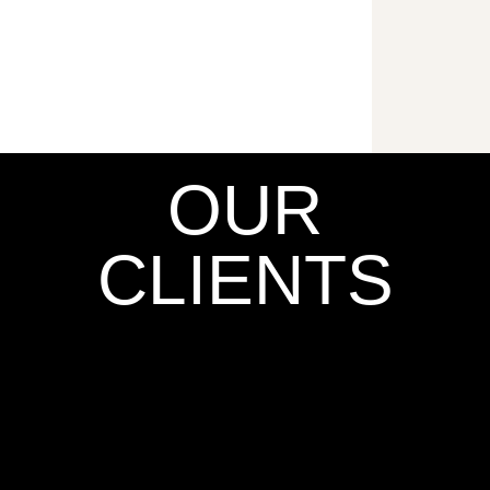
OUR
CLIENTS