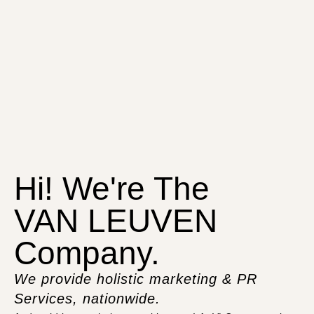
Hi! We're The
VAN LEUVEN
Company.
We provide holistic marketing & PR
Services, nationwide.