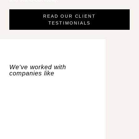
READ OUR CLIENT
TESTIMONIALS​
We've worked with
companies like