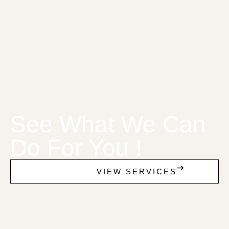
See What We Can
Do For You !
VIEW SERVICES