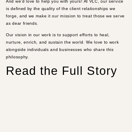
And we’d love to help you with yours! At VLC, our service
is defined by the quality of the client relationships we
forge, and we make it our mission to treat those we serve
as dear friends.
Our vision in our work is to support efforts to heal,
nurture, enrich, and sustain the world. We love to work
alongside individuals and businesses who share this
philosophy.
Read the Full Story