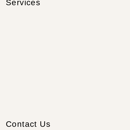
Services
Contact Us