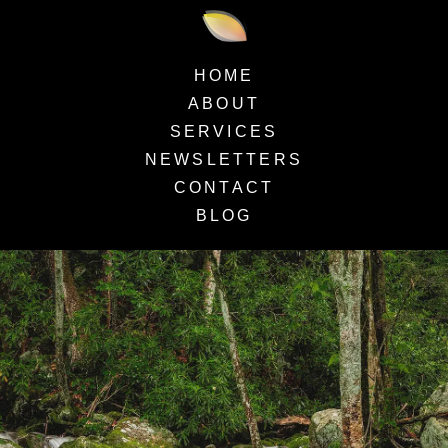
HOME
ABOUT
SERVICES
NEWSLETTERS
CONTACT
BLOG