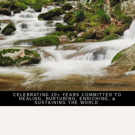
CELEBRATING 20+ YEARS COMMITTED TO
HEALING, NURTURING, ENRICHING, &
SUSTAINING THE WORLD.