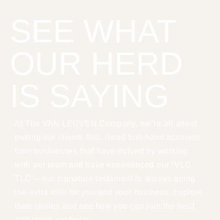
SEE WHAT
OUR HERD
IS SAYING
At The VAN LEUVEN Company, we’re all about
putting our clients first. Read first-hand accounts
from businesses that have thrived by working
with our team and have experienced our “VLC
TLC”—our signature testament to always going
the extra mile for you and your business. Explore
their stories and see how you can join the herd
and stand-out today.