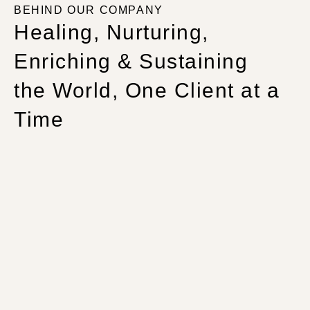
BEHIND OUR COMPANY
Healing, Nurturing,
Enriching & Sustaining
the World, One Client at a
Time