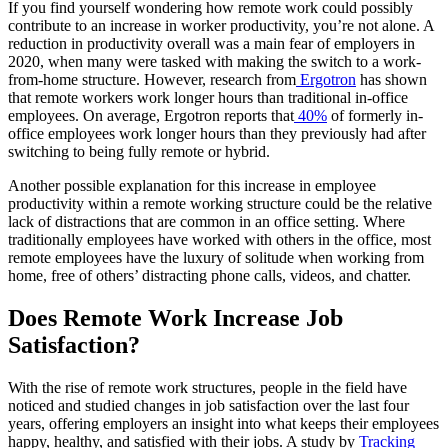
If you find yourself wondering how remote work could possibly
contribute to an increase in worker productivity, you’re not alone. A
reduction in productivity overall was a main fear of employers in
2020, when many were tasked with making the switch to a work-
from-home structure. However, research from
Ergotron
has shown
that remote workers work longer hours than traditional in-office
employees. On average, Ergotron reports that
40%
of formerly in-
office employees work longer hours than they previously had after
switching to being fully remote or hybrid.
Another possible explanation for this increase in employee
productivity within a remote working structure could be the relative
lack of distractions that are common in an office setting. Where
traditionally employees have worked with others in the office, most
remote employees have the luxury of solitude when working from
home, free of others’ distracting phone calls, videos, and chatter.
Does Remote Work Increase Job
Satisfaction?
With the rise of remote work structures, people in the field have
noticed and studied changes in job satisfaction over the last four
years, offering employers an insight into what keeps their employees
happy, healthy, and satisfied with their jobs. A study by
Tracking