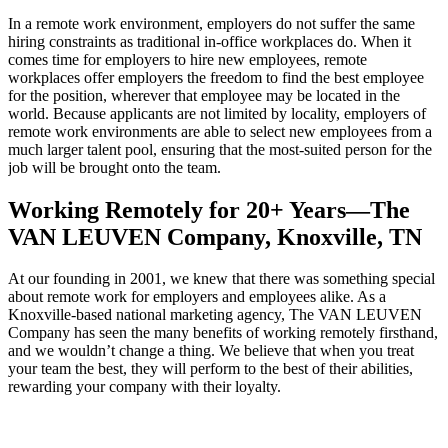
In a remote work environment, employers do not suffer the same
hiring constraints as traditional in-office workplaces do. When it
comes time for employers to hire new employees, remote
workplaces offer employers the freedom to find the best employee
for the position, wherever that employee may be located in the
world. Because applicants are not limited by locality, employers of
remote work environments are able to select new employees from a
much larger talent pool, ensuring that the most-suited person for the
job will be brought onto the team.
Working Remotely for 20+ Years—The
VAN LEUVEN Company, Knoxville, TN
At our founding in 2001, we knew that there was something special
about remote work for employers and employees alike. As a
Knoxville-based national marketing agency, The VAN LEUVEN
Company has seen the many benefits of working remotely firsthand,
and we wouldn’t change a thing. We believe that when you treat
your team the best, they will perform to the best of their abilities,
rewarding your company with their loyalty.