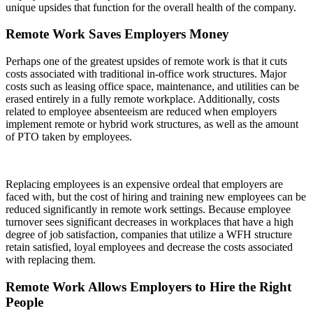
unique upsides that function for the overall health of the company.
Remote Work Saves Employers Money
Perhaps one of the greatest upsides of remote work is that it cuts
costs associated with traditional in-office work structures. Major
costs such as leasing office space, maintenance, and utilities can be
erased entirely in a fully remote workplace. Additionally, costs
related to employee absenteeism are reduced when employers
implement remote or hybrid work structures, as well as the amount
of PTO taken by employees.
Replacing employees is an expensive ordeal that employers are
faced with, but the cost of hiring and training new employees can be
reduced significantly in remote work settings. Because employee
turnover sees significant decreases in workplaces that have a high
degree of job satisfaction, companies that utilize a WFH structure
retain satisfied, loyal employees and decrease the costs associated
with replacing them.
Remote Work Allows Employers to Hire the Right
People