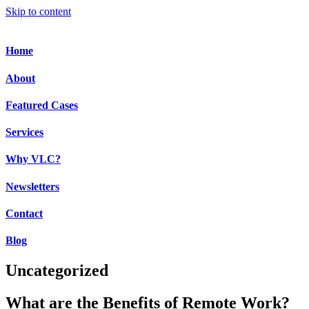
Skip to content
Home
About
Featured Cases
Services
Why VLC?
Newsletters
Contact
Blog
Uncategorized
What are the Benefits of Remote Work?