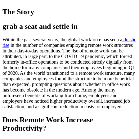
The Story
grab a seat and settle in
Within the past several years, the global workforce has seen a
drastic
rise
in the number of companies employing remote work structures
in their day-to-day operations. The rise of remote work can be
attributed, in large part, to the COVID-19 pandemic, which forced
formerly in-office operations to be conducted strictly digitally from
the home for many companies and their employees beginning in Q1
of 2020. As the world transitioned to a remote work structure, many
companies and employees found the structure to be more beneficial
than expected, prompting questions about whether in-office work
has become obsolete in the modern age. Among the many
unforeseen benefits of working from home, employees and
employers have noticed higher productivity overall, increased job
satisfaction, and a significant reduction in costs for employers.
Does Remote Work Increase
Productivity?