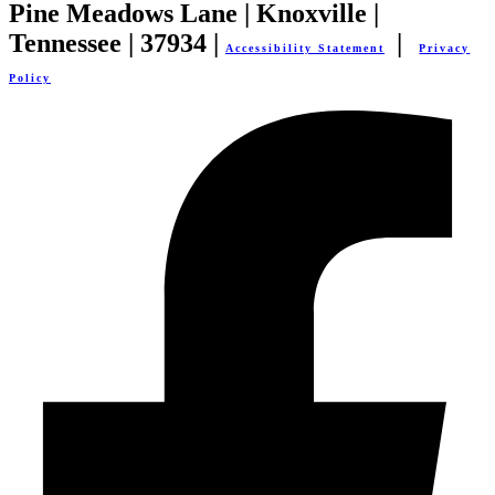
Pine Meadows Lane | Knoxville |
Tennessee | 37934 |
|
Accessibility Statement
Privacy
Policy