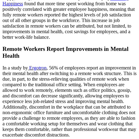
Happiness
found that more time spent working from home was
positively correlated with greater employee happiness, meaning that
fully remote workers reported the highest levels of job satisfaction
out of all other groups in the workforce. This increase in job
satisfaction in remote workers can be attributed, but not limited, to
improvements in mental health, cost savings for employees, and a
better work-life balance.
Remote Workers Report Improvements in Mental
Health
In a study by
Ergotron
, 56% of employees report an improvement in
their mental health after switching to a remote work structure. This is
due, in part, to the stress-relieving qualities of remote work when
compared to the traditional office setting. When employees are
allowed to work remotely, elements such as office politics, gossip,
and discomfort can decrease significantly, allowing employees to
experience less job-related stress and improving mental health.
Additionally, discomfort in the workplace that can be attributed to
non-ergonomic office furniture and uncomfortable clothing does not
provide a challenge to remote employees, as they are able to fashion
a comfortable working setup for themselves and wear clothing that
keeps them comfortable, rather than professional workwear that may
exacerbate discomfort distractions.