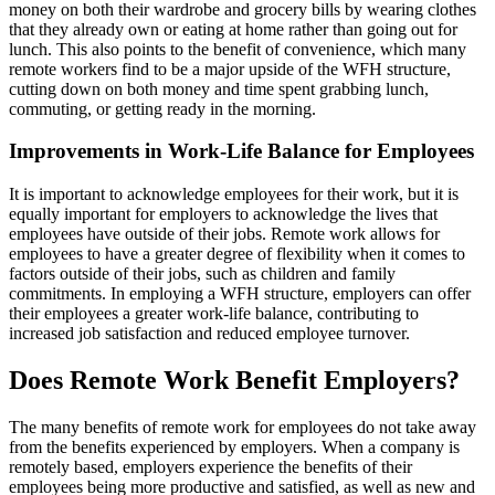
money on both their wardrobe and grocery bills by wearing clothes
that they already own or eating at home rather than going out for
lunch. This also points to the benefit of convenience, which many
remote workers find to be a major upside of the WFH structure,
cutting down on both money and time spent grabbing lunch,
commuting, or getting ready in the morning.
Improvements in Work-Life Balance for Employees
It is important to acknowledge employees for their work, but it is
equally important for employers to acknowledge the lives that
employees have outside of their jobs. Remote work allows for
employees to have a greater degree of flexibility when it comes to
factors outside of their jobs, such as children and family
commitments. In employing a WFH structure, employers can offer
their employees a greater work-life balance, contributing to
increased job satisfaction and reduced employee turnover.
Does Remote Work Benefit Employers?
The many benefits of remote work for employees do not take away
from the benefits experienced by employers. When a company is
remotely based, employers experience the benefits of their
employees being more productive and satisfied, as well as new and