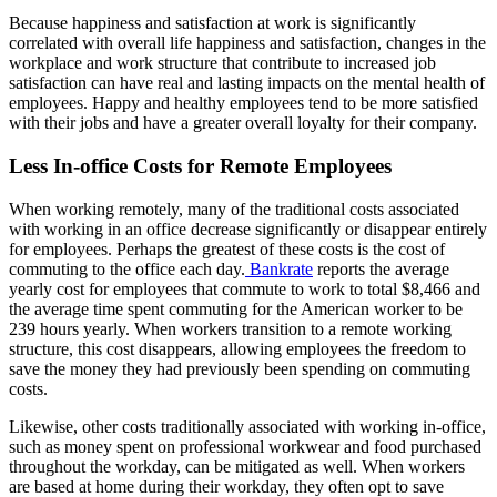
Because happiness and satisfaction at work is significantly
correlated with overall life happiness and satisfaction, changes in the
workplace and work structure that contribute to increased job
satisfaction can have real and lasting impacts on the mental health of
employees. Happy and healthy employees tend to be more satisfied
with their jobs and have a greater overall loyalty for their company.
Less In-office Costs for Remote Employees
When working remotely, many of the traditional costs associated
with working in an office decrease significantly or disappear entirely
for employees. Perhaps the greatest of these costs is the cost of
commuting to the office each day.
Bankrate
reports the average
yearly cost for employees that commute to work to total $8,466 and
the average time spent commuting for the American worker to be
239 hours yearly. When workers transition to a remote working
structure, this cost disappears, allowing employees the freedom to
save the money they had previously been spending on commuting
costs.
Likewise, other costs traditionally associated with working in-office,
such as money spent on professional workwear and food purchased
throughout the workday, can be mitigated as well. When workers
are based at home during their workday, they often opt to save