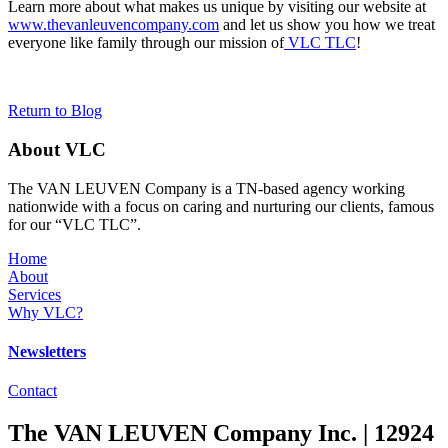
Learn more about what makes us unique by visiting our website at
www.thevanleuvencompany.com
and let us show you how we treat
everyone like family through our mission of
VLC TLC
!
Return to Blog
About VLC
The VAN LEUVEN Company is a TN-based agency working
nationwide with a focus on caring and nurturing our clients, famous
for our “VLC TLC”.
Home
About
Services
Why VLC?
Newsletters
Contact
The VAN LEUVEN Company Inc. | 12924